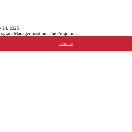
y 24, 2025
 Program Manager position. The Program …
Donate