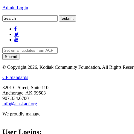
Admin Login
© Copyright 2026, Kodiak Community Foundation. All Rights Reser
CF Standards
3201 C Street, Suite 110
Anchorage, AK 99503
907.334.6700
info@alaskacf.org
We proudly manage:
User Logins: