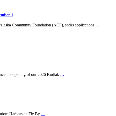
ember 1
 Alaska Community Foundation (ACF), seeks applications
…
nce the opening of our 2026 Kodiak
…
cation: Harborside Fly By
…