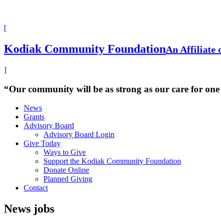
[
Kodiak Community Foundation
An Affiliate
]
“Our community will be as strong as our care for one
News
Grants
Advisory Board
Advisory Board Login
Give Today
Ways to Give
Support the Kodiak Community Foundation
Donate Online
Planned Giving
Contact
News
jobs