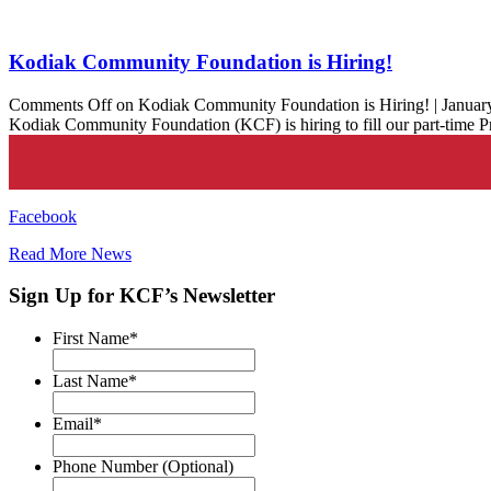
Kodiak Community Foundation is Hiring!
Comments Off
on Kodiak Community Foundation is Hiring!
|
Januar
Kodiak Community Foundation (KCF) is hiring to fill our part-time
Facebook
Read More News
Sign Up for KCF’s Newsletter
First Name
*
Last Name
*
Email
*
Phone Number (Optional)