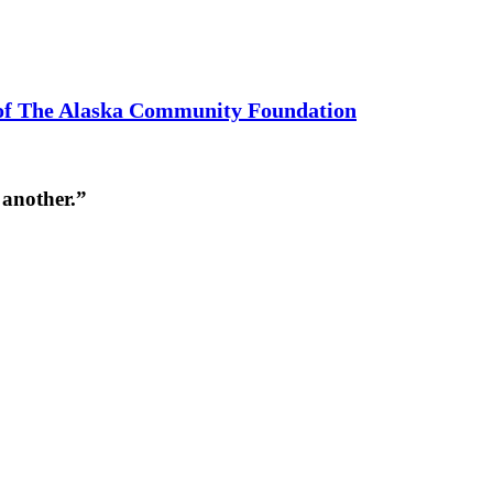
 of The Alaska Community Foundation
 another.”