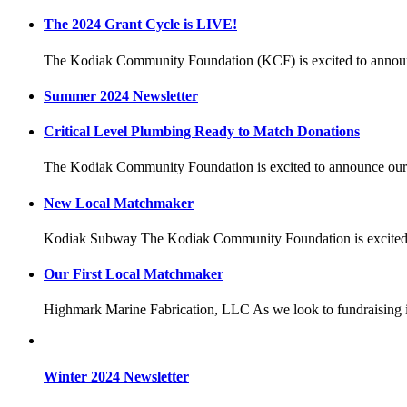
The 2024 Grant Cycle is LIVE!
The Kodiak Community Foundation (KCF) is excited to announ
Summer 2024 Newsletter
Critical Level Plumbing Ready to Match Donations
The Kodiak Community Foundation is excited to announce our
New Local Matchmaker
Kodiak Subway The Kodiak Community Foundation is excited 
Our First Local Matchmaker
Highmark Marine Fabrication, LLC As we look to fundraising 
Winter 2024 Newsletter