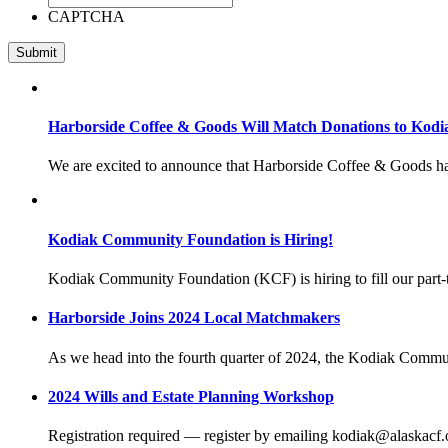
CAPTCHA
Harborside Coffee & Goods Will Match Donations to Kod
We are excited to announce that Harborside Coffee & Goods h
Kodiak Community Foundation is Hiring!
Kodiak Community Foundation (KCF) is hiring to fill our par
Harborside Joins 2024 Local Matchmakers
As we head into the fourth quarter of 2024, the Kodiak Commu
2024 Wills and Estate Planning Workshop
Registration required — register by emailing kodiak@alaskacf