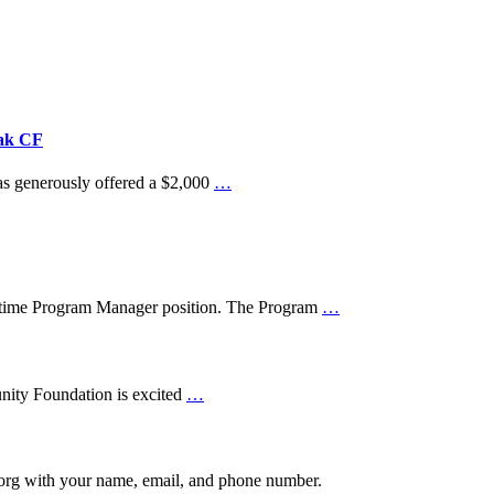
iak CF
as generously offered a $2,000
…
t-time Program Manager position. The Program
…
nity Foundation is excited
…
.org with your name, email, and phone number.