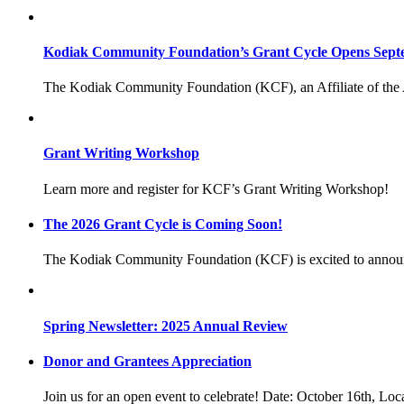
Kodiak Community Foundation’s Grant Cycle Opens Sept
The Kodiak Community Foundation (KCF), an Affiliate of the
Grant Writing Workshop
Learn more and register for KCF’s Grant Writing Workshop!
The 2026 Grant Cycle is Coming Soon!
The Kodiak Community Foundation (KCF) is excited to annou
Spring Newsletter: 2025 Annual Review
Donor and Grantees Appreciation
Join us for an open event to celebrate! Date: October 16th, Lo