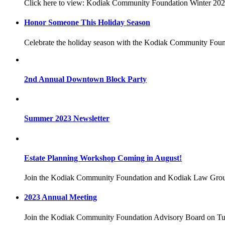
Click here to view: Kodiak Community Foundation Winter 20
Honor Someone This Holiday Season
Celebrate the holiday season with the Kodiak Community Fou
2nd Annual Downtown Block Party
Summer 2023 Newsletter
Estate Planning Workshop Coming in August!
Join the Kodiak Community Foundation and Kodiak Law Group
2023 Annual Meeting
Join the Kodiak Community Foundation Advisory Board on Tues