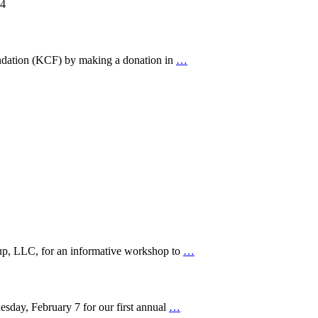
24
ndation (KCF) by making a donation in
…
, LLC, for an informative workshop to
…
day, February 7 for our first annual
…