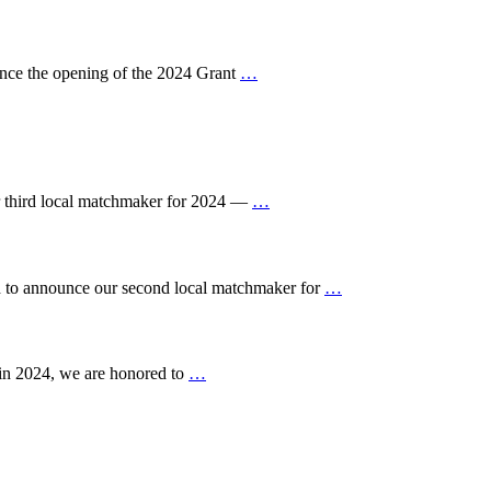
ce the opening of the 2024 Grant
…
 third local matchmaker for 2024 —
…
to announce our second local matchmaker for
…
in 2024, we are honored to
…